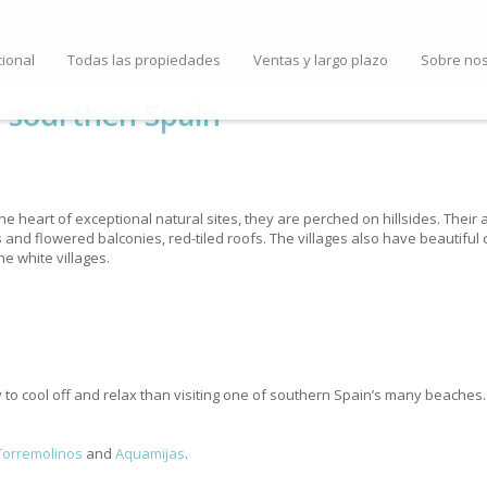
cional
Todas las propiedades
Ventas y largo plazo
Sobre no
n sourthen Spain
the heart of exceptional natural sites, they are perched on hillsides. Their
s and flowered balconies, red-tiled roofs. The villages also have beautifu
he white villages.
o cool off and relax than visiting one of southern Spain’s many beaches. 
Torremolinos
and
Aquamijas
.