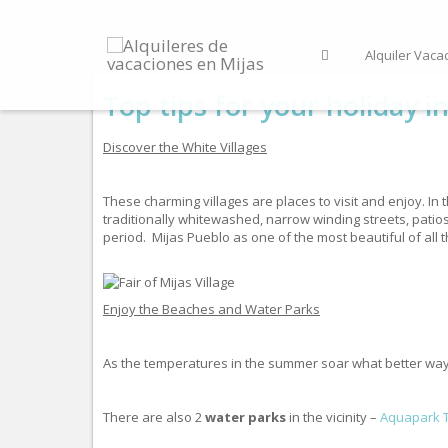
Alquiler Vaca
Top tips for your holiday i
Discover the White Villages
These charming villages are places to visit and enjoy. In 
traditionally whitewashed, narrow winding streets, patio
period. Mijas Pueblo as one of the most beautiful of all t
Enjoy the Beaches and Water Parks
As the temperatures in the summer soar what better way t
There are also 2
water parks
in the vicinity –
Aquapark 