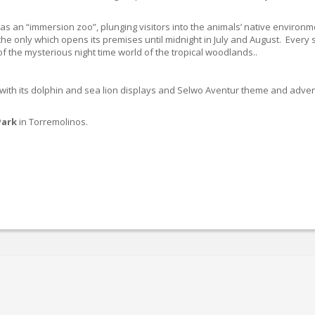
n as an “immersion zoo”, plunging visitors into the animals’ native enviro
 the only which opens its premises until midnight in July and August. Every 
 of the mysterious night time world of the tropical woodlands..
 with its dolphin and sea lion displays and Selwo Aventur theme and adven
Park
in Torremolinos.