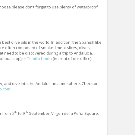
choose please don’t forget to use plenty of waterproof
est olive oils in the world. In addition, the Spanish like
 are often composed of smoked meat slices, olives,
at need to be discovered during a trip to Andalucia.
 of bus stop),or
Tomillo Limón
(in front of our office).
ow, and dive into the Andalusian atmosphere. Check out
o.com
th
th
e
from 5
to 9
September, Virgen de la Peña Square,