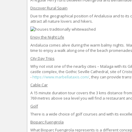
Discover Rural Spain
Due to the geographical position of Andalusia and to its 
attract all nature lovers and hikers.
Enjoy the Night Life
Andalucia comes alive during the warm balmy nights. Many 
time to enjoy a walk along one of the beach promenades
City Day Trips
Why not visit one of the nearby cities – Malaga with its 
castle complex, the Gothic Seville Cathedral, site of Cr
-
https://www.marbellataxis.com/
, they can provide trans
Cable Car
A 15 minute duration tour covers the 3 kms distance fro
769 metres above sea level you will find a restaurant an
Golf
There is a wide choice of golf courses and with its excelle
Bioparc Fuengirola
What Bioparc Fuengirola represents is a different concept 