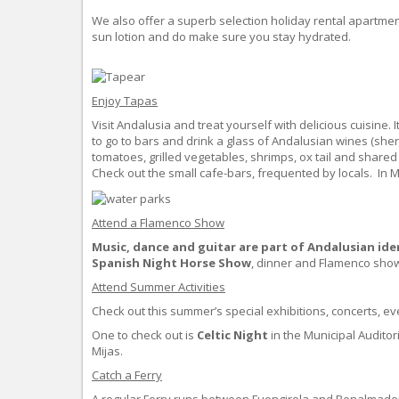
We also offer a superb selection holiday rental apartmen
sun lotion and do make sure you stay hydrated.
Enjoy Tapas
Visit Andalusia and treat yourself with delicious cuisine. 
to go to bars and drink a glass of Andalusian wines (sher
tomatoes, grilled vegetables, shrimps, ox tail and shar
Check out the small cafe-bars, frequented by locals. In
Attend a Flamenco Show
Music,
dance and guitar are part of Andalusian ide
Spanish Night Horse Show
, dinner and Flamenco sho
Attend Summer Activities
Check out this summer’s special exhibitions, concerts, e
One to check out is
Celtic Night
in the Municipal Auditor
Mijas.
Catch a Ferry
A regular Ferry runs between Fuengirola and Benalmaden