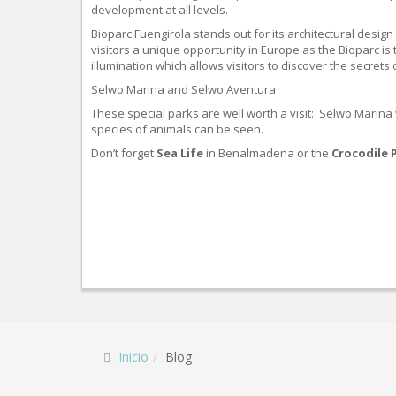
development at all levels.
Bioparc Fuengirola stands out for its architectural desig
visitors a unique opportunity in Europe as the Bioparc is
illumination which allows visitors to discover the secrets
Selwo Marina and Selwo Aventura
These special parks are well worth a visit: Selwo Marina
species of animals can be seen.
Don’t forget
Sea Life
in Benalmadena or the
Crocodile 
Inicio
Blog