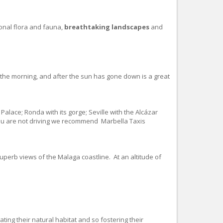
ional flora and fauna,
breathtaking landscapes
and
f the morning, and after the sun has gone down is a great
Palace; Ronda with its gorge; Seville with the Alcázar
 you are not driving we recommend Marbella Taxis
erb views of the Malaga coastline. At an altitude of
ating their natural habitat and so fostering their