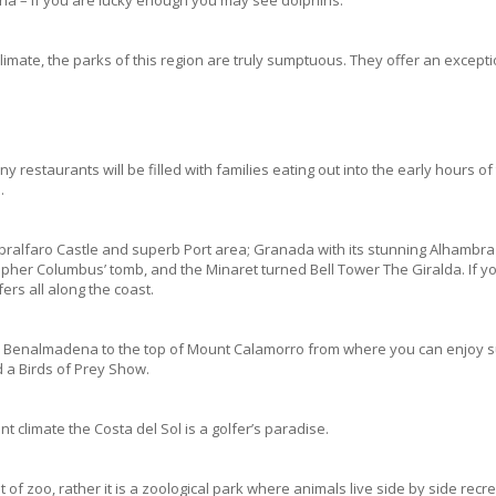
climate, the parks of this region are truly sumptuous. They offer an except
restaurants will be filled with families eating out into the early hours o
.
Gibralfaro Castle and superb Port area; Granada with its stunning Alhambra 
istopher Columbus’ tomb, and the Minaret turned Bell Tower The Giralda. If
fers all along the coast.
m Benalmadena to the top of Mount Calamorro from where you can enjoy sup
d a Birds of Prey Show.
nt climate the Costa del Sol is a golfer’s paradise.
of zoo, rather it is a zoological park where animals live side by side recre