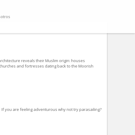
sotros
 architecture reveals their Muslim origin: houses
l churches and fortresses dating back to the Moorish
If you are feeling adventurous why not try parasailing?