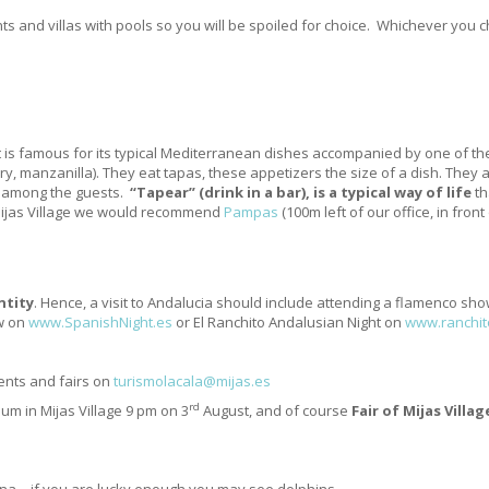
ts and villas with pools so you will be spoiled for choice. Whichever you 
It is famous for its typical Mediterranean dishes accompanied by one of the b
ry, manzanilla). They eat tapas, these appetizers the size of a dish. They
ed among the guests.
“Tapear” (drink in a bar), is a typical way of life
th
 Mijas Village we would recommend
Pampas
(100m left of our office, in front
ntity
. Hence, a visit to Andalucia should include attending a flamenco sh
w on
www.SpanishNight.es
or El Ranchito Andalusian Night on
www.ranchit
vents and fairs on
turismolacala@mijas.es
rd
ium in Mijas Village 9 pm on 3
August, and of course
Fair of Mijas Villag
a – if you are lucky enough you may see dolphins.