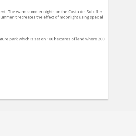
nment. The warm summer nights on the Costa del Sol offer
summer it recreates the effect of moonlight using special
ture park which is set on 100 hectares of land where 200