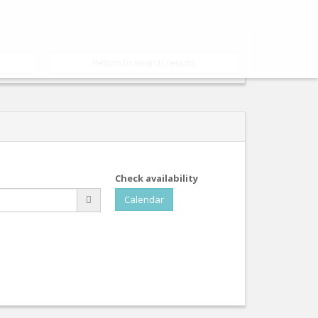
s
Return to search results
Check availability
Calendar