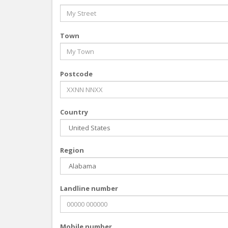
Town
Postcode
Country
Region
Landline number
Mobile number