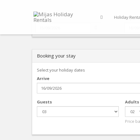
Holiday Renta
Arrive
Depart
Booking your stay
Select your holiday dates
Arrive
Guests
Adults
Price b