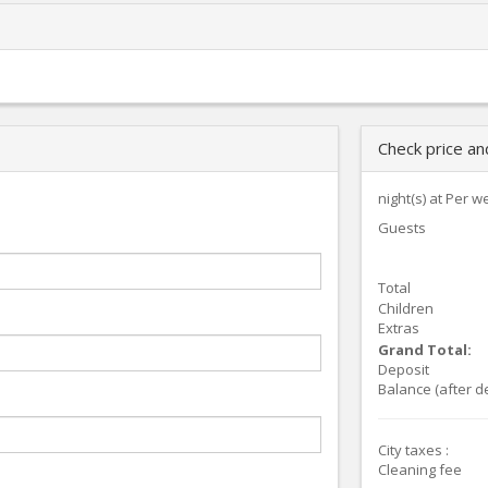
Check price a
night(s) at
Per w
Guests
Total
Children
Extras
Grand Total:
Deposit
Balance (after d
City taxes :
Cleaning fee