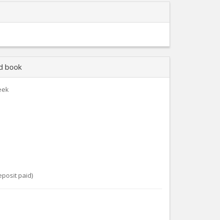
nd book
eek
eposit paid)