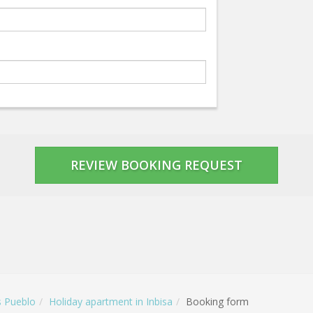
s Pueblo
Holiday apartment in Inbisa
Booking form