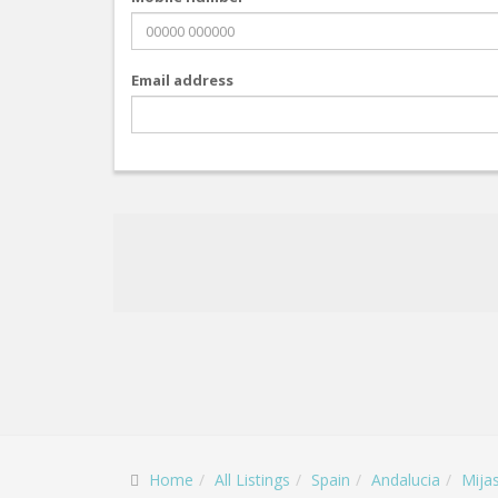
Email address
Home
All Listings
Spain
Andalucia
Mija