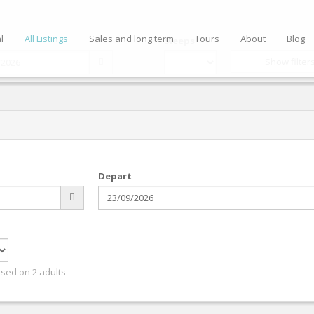
l
All Listings
Sales and long term
Tours
About
Blog
Sleeps
Show filter
Depart
ased on 2 adults