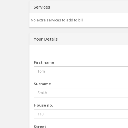
Services
No extra services to add to bill
Your Details
First name
Surname
House no.
Street