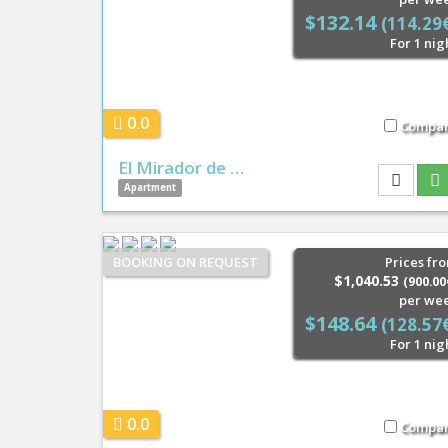
$132.14
(114.29
For 1 nig
0.0
Compa
El Mirador de …
Apartment
BOOKING ON REQUEST
Prices fr
$1,040.53
(900.00
per we
$148.64
(128.57
For 1 nig
0.0
Compa