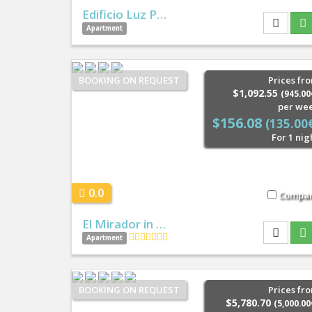
Edificio Luz P…
Apartment
BOOKING ON REQUEST
Prices fr
$1,092.55
(945.00
per we
$156.08
(135.00
For 1 nig
0.0
Compa
El Mirador in …
Apartment
BOOKING ON REQUEST
Prices fr
$5,780.70
(5,000.00