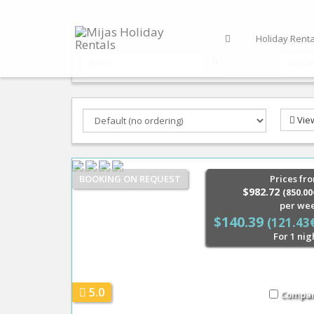
Holiday Renta
Arrive
Depart
Vie
BOOKING ON REQUEST
Prices fr
$982.72
(850.00
per we
$140.39
(121.43
For 1 nig
5.0
Compa