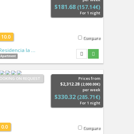
$181.68
(157.14€)
For 1 night
10.0
Compare
Residencia la …
Apartment
OOKING ON REQUEST
Prices from
$2,312.28
(2,000.00€)
per week
$330.32
(285.71€)
For 1 night
0.0
Compare