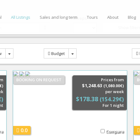
l
All Listings
Sales and long term
Tours
About
Blog
Sleeps
Show filter
w
Budget
om
BOOKING ON REQUEST
Prices from
B
$1,248.63
€)
(1,080.00€)
ek
per week
$178.38
€)
(154.29€)
ht
For 1 night
0.0
re
Compare