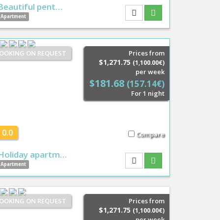
Beautiful pent…
Apartment
OOKING ON REQUEST
Prices from
$1,271.75
(1,100.00€)
per week
$181.68
(157.14€)
For 1 night
0.0
Compare
Holiday apartm…
Apartment
OOKING ON REQUEST
Prices from
$1,271.75
(1,100.00€)
per week