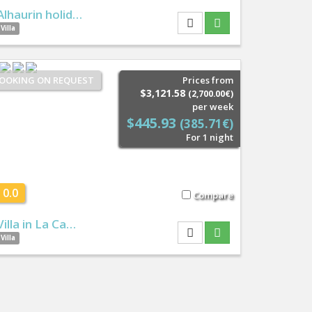
Alhaurin holid…
Villa
OOKING ON REQUEST
Prices from
$3,121.58
(2,700.00€)
per week
$445.93
(385.71€)
For 1 night
0.0
Compare
Villa in La Ca…
Villa