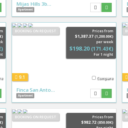
Mijas Hills 3b…
Apartment
om
BOOKING ON REQUEST
Prices from
B
$1,387.37
€)
(1,200.00€)
ek
per week
$198.20
€)
(171.43€)
ht
For 1 night
9.1
re
Compare
Finca San Anto…
Apartment
om
BOOKING ON REQUEST
Prices from
B
$982.72
€)
(850.00€)
ek
Per night