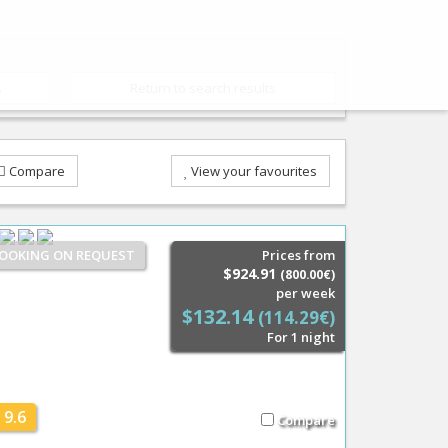
s
Return to search results
Compare
View your favourites
OOKING ON REQUEST
Prices from
$924.91
(800.00€)
per week
$132.14
(114.29€)
For 1 night
9.6
Compare