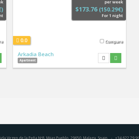
ek
per week
$173.76
€)
(150.29€)
ht
For 1 night
0.0
re
Compare
Arkadia Beach
Apartment
ida Virgen de la Peña Nº8, Mijas Pueblo, 29650, Malaga, Spain. - +34 622 7