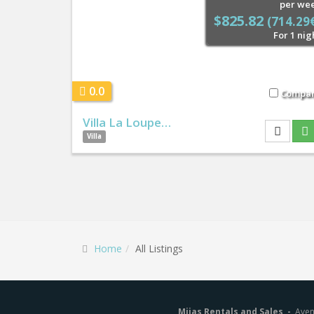
per we
$825.82
(714.29
For 1 nig
0.0
Compa
Villa La Loupe…
Villa
Home
All Listings
Mijas Rentals and Sales -
Aven