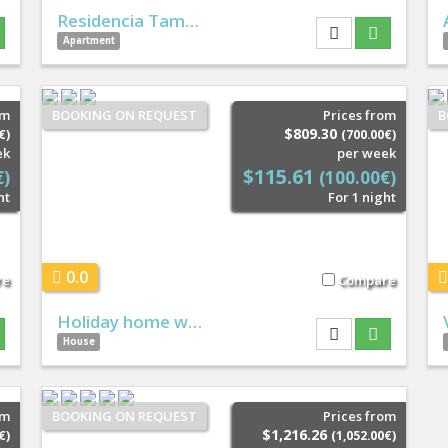
Residencia Tam…
Apartment
om
BOOKING ON REQUEST
Prices from
B
$809.30
€)
(700.00€)
ek
per week
$115.61
€)
(100.00€)
ht
For 1 night
0.0
re
Compare
Holiday home w…
House
om
BOOKING ON REQUEST
Prices from
$1,216.26
€)
(1,052.00€)