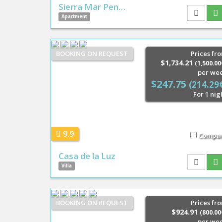
Sierra Mar Pen…
Apartment
BOOKING ON REQUEST
Prices fr
$1,734.21
(1,500.00
per we
$247.75
(214.29
For 1 nig
9.9
Compa
Casa de la Luz
Villa
BOOKING ON REQUEST
Prices fr
$924.91
(800.00
per we