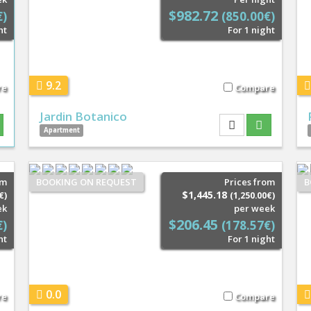
$982.72
€)
(850.00€)
ht
For 1 night
9.2
re
Compare
Jardin Botanico
Apartment
om
BOOKING ON REQUEST
Prices from
B
$1,445.18
€)
(1,250.00€)
ek
per week
$206.45
€)
(178.57€)
ht
For 1 night
0.0
re
Compare